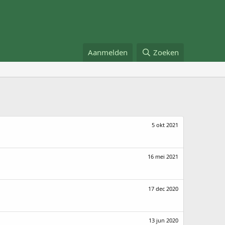
Aanmelden
Zoeken
5 okt 2021
16 mei 2021
17 dec 2020
13 jun 2020