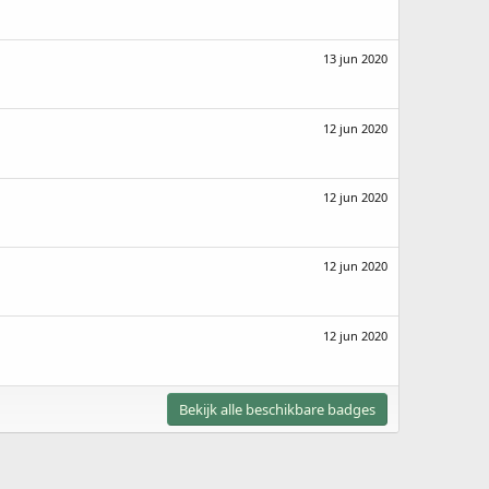
13 jun 2020
12 jun 2020
12 jun 2020
12 jun 2020
12 jun 2020
Bekijk alle beschikbare badges