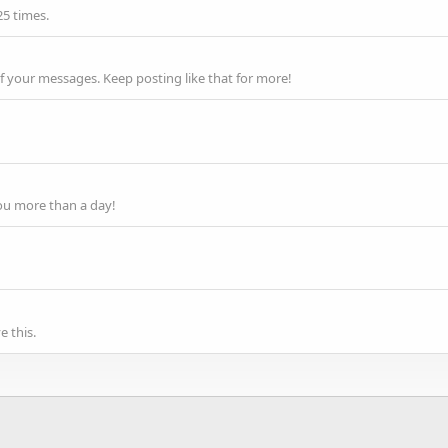
25 times.
f your messages. Keep posting like that for more!
ou more than a day!
 this.