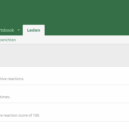
rtsbook
Leden
 berichten
p
ive reactions.
 times.
e reaction score of 100.