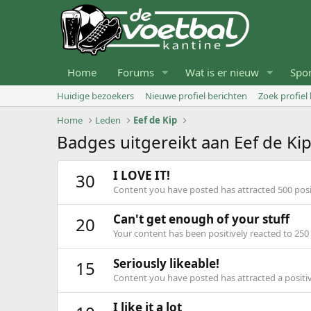
Home
Forums
Wat is er nieuw
Spo
Huidige bezoekers
Nieuwe profiel berichten
Zoek profiel
Home
Leden
Eef de Kip
Badges uitgereikt aan Eef de Ki
I LOVE IT!
30
Content you have posted has attracted 500 posit
Can't get enough of your stuff
20
Your content has been positively reacted to 250
Seriously likeable!
15
Content you have posted has attracted a positiv
I like it a lot