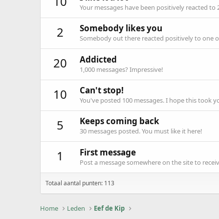
10
Your messages have been positively reacted to 
Somebody likes you
2
Somebody out there reacted positively to one o
Addicted
20
1,000 messages? Impressive!
Can't stop!
10
You've posted 100 messages. I hope this took y
Keeps coming back
5
30 messages posted. You must like it here!
First message
1
Post a message somewhere on the site to receive
Totaal aantal punten: 113
Home
Leden
Eef de Kip