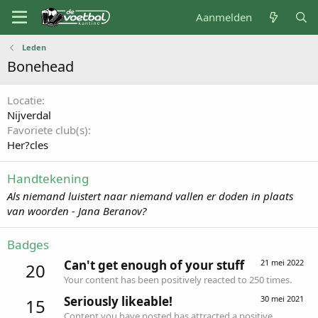
Aanmelden
Leden
Bonehead
Locatie
Nijverdal
Favoriete club(s)
Her?cles
Handtekening
Als niemand luistert naar niemand vallen er doden in plaats
van woorden - Jana Beranov?
Badges
Can't get enough of your stuff
21 mei 2022
20
Your content has been positively reacted to 250 times.
Seriously likeable!
30 mei 2021
15
Content you have posted has attracted a positive