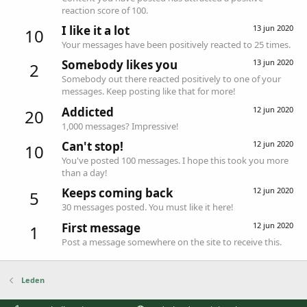
reaction score of 100.
I like it a lot
13 jun 2020
10
Your messages have been positively reacted to 25 times.
Somebody likes you
13 jun 2020
2
Somebody out there reacted positively to one of your
messages. Keep posting like that for more!
Addicted
12 jun 2020
20
1,000 messages? Impressive!
Can't stop!
12 jun 2020
10
You've posted 100 messages. I hope this took you more
than a day!
Keeps coming back
12 jun 2020
5
30 messages posted. You must like it here!
First message
12 jun 2020
1
Post a message somewhere on the site to receive this.
Leden